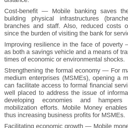
Cost-benefit — Mobile banking saves th
building physical infrastructures (branc
branches and staff. Also, reduced costs 
since the burden of visiting the bank for servi
Improving resilience in the face of povert
as both a savings vehicle and a means of tra
times of economic or environmental shocks.
Strengthening the formal economy — For ma
medium enterprises (MSMEs), opening a m
can facilitate access to formal financial ser
well placed to address the issue of informa
developing economies and hampers 
mobilization efforts. Mobile Money enables
thus increasing business profits for MSMEs.
Facilitating economic growth — Mobile mon