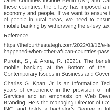
Other countries include Benin (5%) and Ca
these countries, the e-levy has imposed a n
economy and people. If we want to ensure th
of people in rural areas, we need to ensu
mobile banking by withdrawing the e-levy tax
Reference:
https://thefourthestategh.com/2022/03/16/e-le
happened-when-other-african-countries-passe
Purohit, S., & Arora, R. (2021). The benef
mobile banking at the Bottom of the p
Contemporary Issues in Business and Govern
Charles G. Kpan, Jr. is an Information Tec
years of experience in the provision of I
Services and an emphasis on Web Deve
Branding. He’s the managing Director of
INC. and holds a bachelor’s Degree in In