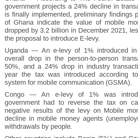
government projects a 24% decline in trans
is finally implemented, preliminary findings
of Ghana indicate the value of mobile mo
dropped by 3.2 billion in December 2021, le
the proposal to introduce E-levy.
Uganda — An e-levy of 1% introduced in
overall drop in the person-to-person tran
50%, and a 24% drop in industry transact
year the tax was introduced according t
system for mobile communication (GSMA).
Congo — An e-levy of 1% was introd
government had to reverse the tax on ca
negative results of the levy on Mobile m
decline in mobile money agents (unemploy
withdrawals by people.