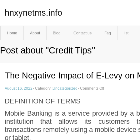
hnxynetms.info
Home
About
Blog
Contact us
Faq
list
Post about "Credit Tips"
The Negative Impact of E-Levy on 
August 16, 2022
·
Category :
Uncategorized
·
Comments Off
DEFINITION OF TERMS
Mobile Banking is a service provided by a b
institution that allows its customers t
transactions remotely using a mobile device
or tablet.