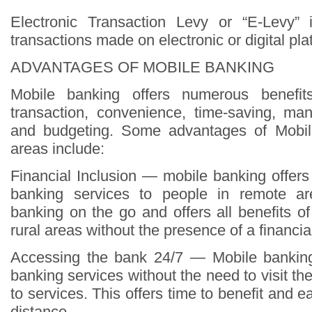
Electronic Transaction Levy or “E-Levy”
transactions made on electronic or digital pla
ADVANTAGES OF MOBILE BANKING
Mobile banking offers numerous benefi
transaction, convenience, time-saving, ma
and budgeting. Some advantages of Mobil
areas include:
Financial Inclusion — mobile banking offer
banking services to people in remote ar
banking on the go and offers all benefits o
rural areas without the presence of a financial 
Accessing the bank 24/7 — Mobile banking
banking services without the need to visit t
to services. This offers time to benefit and e
distance.