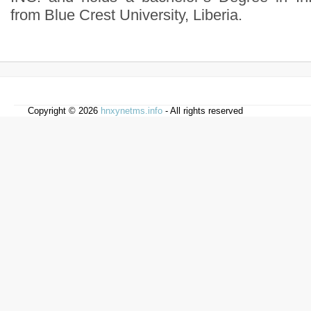
from Blue Crest University, Liberia.
Copyright © 2026
hnxynetms.info
- All rights reserved