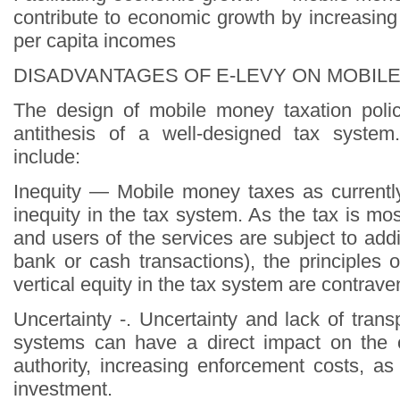
contribute to economic growth by increasing
per capita incomes
DISADVANTAGES OF E-LEVY ON MOBIL
The design of mobile money taxation poli
antithesis of a well-designed tax syste
include:
Inequity — Mobile money taxes as currently
inequity in the tax system. As the tax is mo
and users of the services are subject to addit
bank or cash transactions), the principles 
vertical equity in the tax system are contrave
Uncertainty -. Uncertainty and lack of tran
systems can have a direct impact on the o
authority, increasing enforcement costs, as
investment.