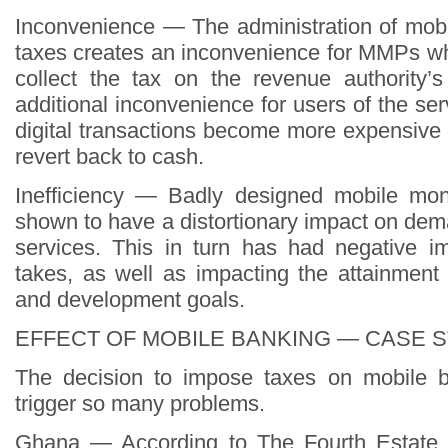
Inconvenience — The administration of mob
taxes creates an inconvenience for MMPs w
collect the tax on the revenue authority’
additional inconvenience for users of the s
digital transactions become more expensive o
revert back to cash.
Inefficiency — Badly designed mobile mo
shown to have a distortionary impact on de
services. This in turn has had negative i
takes, as well as impacting the attainment
and development goals.
EFFECT OF MOBILE BANKING — CASE 
The decision to impose taxes on mobile ba
trigger so many problems.
Ghana — According to The Fourth Estate 