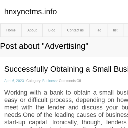
hnxynetms.info
Home
About
Blog
Contact us
Faq
list
Post about "Advertising"
Successfully Obtaining a Small Bu
April 6, 2023
·
Category :
Business
·
Comments Off
Working with a bank to obtain a small bus
easy or difficult process, depending on ho
meet with the lender and discuss your bus
needs.One of the leading causes of business f
start-up capital. Ironically, though, lende