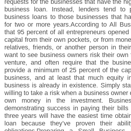
requests for the businesses that have the hi
business loan. Instead, lenders tend to p
business loans to those businesses that h
for two or more years.According to All Busi
that 95 percent of all entrepreneurs opened
capital from their own pockets, or from mon
relatives, friends, or another person in th
want to see business owners risk their own 
venture, and often require that the busi
provide a minimum of 25 percent of the capi
business, and at least that much equity i
business is already in existence. Simply sta
willing to take a risk when a business owner d
own money in the investment. Busines
demonstrating success in paying their bills
three years will have the easiest time obta
loan because they’ve proven their abili
obligations.Preparing a Small Busines