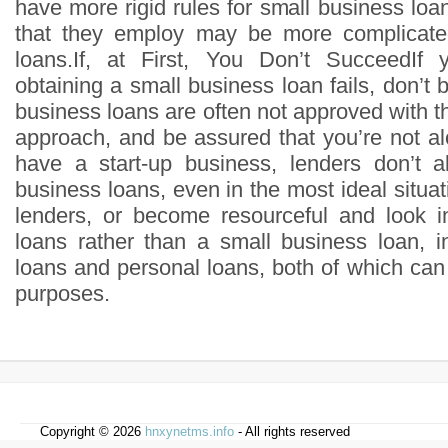
have more rigid rules for small business lo
that they employ may be more complicate
loans.If, at First, You Don’t SucceedIf y
obtaining a small business loan fails, don’t
business loans are often not approved with the
approach, and be assured that you’re not al
have a start-up business, lenders don’t 
business loans, even in the most ideal situat
lenders, or become resourceful and look i
loans rather than a small business loan, 
loans and personal loans, both of which can
purposes.
Copyright © 2026
hnxynetms.info
- All rights reserved