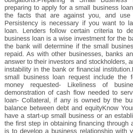
preparing to apply for a small business loa
the facts that are against you, and use
Persistency is necessary if you want to l
loan. Lenders follow certain criteria to d
business loan is a wise investment for the b
the bank will determine if the small busines
repaid. As with other businesses, banks a
answer to their investors and stockholders,
instability in the bank or financial institutio
small business loan request include the f
money requested- Likeliness of busines
demonstration of cash flow needed to serv
loan- Collateral, if any is owned by the b
balance between debt and equityKnow You
have a start-up small business or an establ
the first step in obtaining financing through
is to develop a business relationship with 