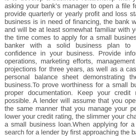
asking your bank’s manager to open a file f
provide quarterly or yearly profit and loss
business is in need of financing, the bank wi
and will be at least somewhat familiar with
the time comes to apply for a small busine
banker with a solid business plan to i
confidence in your business. Provide inf
operations, marketing efforts, management a
projections for three years, as well as a ca
personal balance sheet demonstrating th
business.To prove worthiness for a small b
proper documentation. Keep your credit 
possible. A lender will assume that you ope
the same manner that you manage your pe
lower your credit rating, the slimmer your ch
a small business loan.When applying for a
search for a lender by first approaching the 