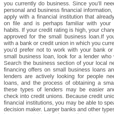
you currently do business. Since you’ll nee
personal and business financial information, i
apply with a financial institution that alread
on file and is perhaps familiar with your
habits. If your credit rating is high, your ch
approved for the small business loan.If y
with a bank or credit union in which you curre
you’d prefer not to work with your bank or 
small business loan, look for a lender who
Search the business section of your local n
financing offers on small business loans a
lenders are actively looking for people n
loans, and the process of obtaining a sma
these types of lenders may be easier and 
check into credit unions. Because credit uni
financial institutions, you may be able to spe
decision maker. Larger banks and other type