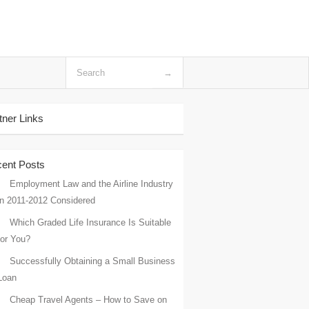
tner Links
ent Posts
Employment Law and the Airline Industry
in 2011-2012 Considered
Which Graded Life Insurance Is Suitable
for You?
Successfully Obtaining a Small Business
Loan
Cheap Travel Agents – How to Save on