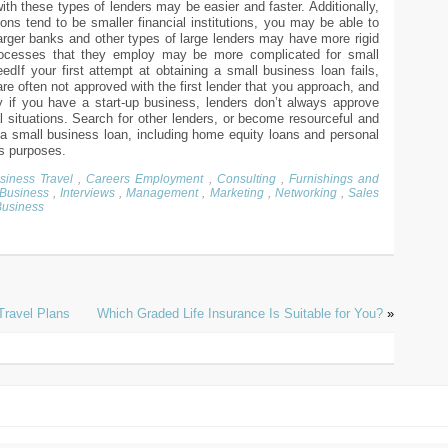
ith these types of lenders may be easier and faster. Additionally,
ons tend to be smaller financial institutions, you may be able to
arger banks and other types of large lenders may have more rigid
processes that they employ may be more complicated for small
edIf your first attempt at obtaining a small business loan fails,
re often not approved with the first lender that you approach, and
y if you have a start-up business, lenders don’t always approve
 situations. Search for other lenders, or become resourceful and
n a small business loan, including home equity loans and personal
ss purposes.
siness Travel
,
Careers Employment
,
Consulting
,
Furnishings and
 Business
,
Interviews
,
Management
,
Marketing
,
Networking
,
Sales
Business
Travel Plans
Which Graded Life Insurance Is Suitable for You?
»