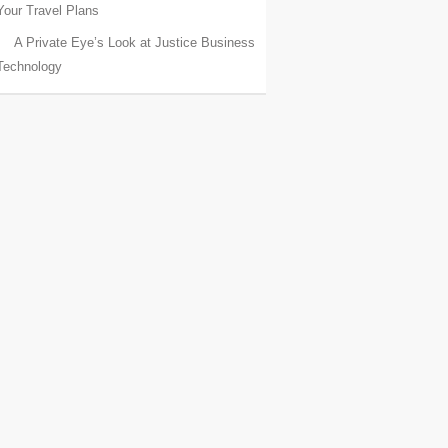
Your Travel Plans
A Private Eye’s Look at Justice Business
Technology