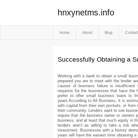
hnxynetms.info
Home
About
Blog
Contact
Successfully Obtaining a 
Working with a bank to obtain a small busi
prepared you are to meet with the lender an
causes of business failure is insufficient s
requests for the businesses that have the h
prefer to offer small business loans to 
years.According to All Business, it is estim
with capital from their own pockets, or from
their community. Lenders want to see busines
require that the business owner or owners p
business, and at least that much equity in th
lenders aren’t as willing to take a risk w
investment. Businesses with a history demons
years will have the easiest time obtaining a