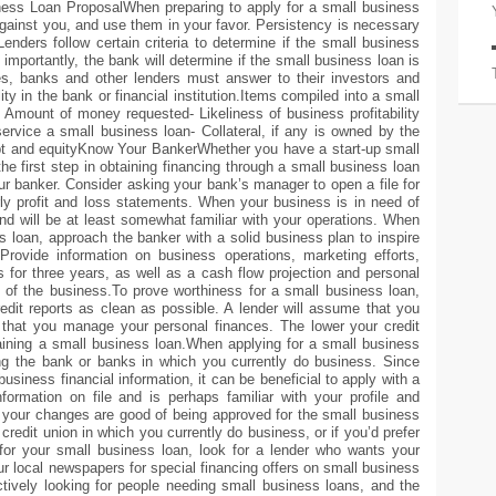
iness Loan ProposalWhen preparing to apply for a small business
 against you, and use them in your favor. Persistency is necessary
enders follow certain criteria to determine if the small business
importantly, the bank will determine if the small business loan is
ses, banks and other lenders must answer to their investors and
ty in the bank or financial institution.Items compiled into a small
- Amount of money requested- Likeliness of business profitability
rvice a small business loan- Collateral, if any is owned by the
t and equityKnow Your BankerWhether you have a start-up small
he first step in obtaining financing through a small business loan
our banker. Consider asking your bank’s manager to open a file for
rly profit and loss statements. When your business is in need of
 and will be at least somewhat familiar with your operations. When
 loan, approach the banker with a solid business plan to inspire
Provide information on business operations, marketing efforts,
s for three years, as well as a cash flow projection and personal
 of the business.To prove worthiness for a small business loan,
dit reports as clean as possible. A lender will assume that you
that you manage your personal finances. The lower your credit
aining a small business loan.When applying for a small business
ing the bank or banks in which you currently do business. Since
business financial information, it can be beneficial to apply with a
information on file and is perhaps familiar with your profile and
gh, your changes are good of being approved for the small business
credit union in which you currently do business, or if you’d prefer
 for your small business loan, look for a lender who wants your
r local newspapers for special financing offers on small business
tively looking for people needing small business loans, and the