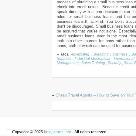
process of obtaining a small business loan w
check into credit unions. Because credit uni
speak directly with a loan decision maker. L
rules for small business loans, and the 
business loans.If, at First, You Don’t Succe
don’t be discouraged. Small business loans a
be assured that you’re not alone. Especiall
small business loans, even in the most ideal
look into other sources for loans rather tha
loans, both of which can be used for busine
» Tags:
Advertising
,
Branding
,
business
,
Bu
Supplies
,
Industrial Mechanical
,
International
Management
,
Sales Training
,
Security
,
Small 
«
Cheap Travel Agents – How to Save on Your 
Copyright © 2026
hnxynetms.info
- All rights reserved