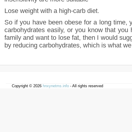
Lose weight with a high-carb diet.
So if you have been obese for a long time, 
carbohydrates easily, or you know that you 
family and want to lose fat, then I would sugg
by reducing carbohydrates, which is what we c
Copyright © 2026
hnxynetms.info
- All rights reserved