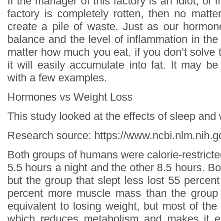
If the manager of this factory is an idiot, or 
factory is completely rotten, then no matter
create a pile of waste. Just as our hormon
balance and the level of inflammation in the
matter how much you eat, if you don’t solve 
it will easily accumulate into fat. It may b
with a few examples.
Hormones vs Weight Loss
This study looked at the effects of sleep and
Research source: https://www.ncbi.nlm.nih
Both groups of humans were calorie-restricte
5.5 hours a night and the other 8.5 hours. Bo
but the group that slept less lost 55 percen
percent more muscle mass than the group t
equivalent to losing weight, but most of th
which reduces metabolism and makes it e