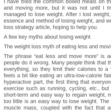
I have tried the common boiled meals on th
and moving more, but it was not until I tri
managed to lose weight. After I lost weight
essence and method of losing weight, and wr
loss strategy article, hoping to help you.
A few key myths about losing weight
The weight loss myth of eating less and mov
The phrase “eat less and move more” is ac
people do it wrong. Many people think that t
everything, so they limit their calories to a 
feels a bit like eating an ultra-low-calorie fa
hyperactive part, the first thing that everyon
exercise such as running, cycling, etc., but i
short-term and easy way to regain weight, 
too little is an easy way to lose weight. The 
muscle mass, coupled with the fact that ae