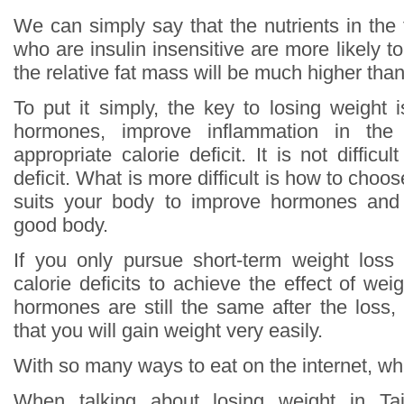
We can simply say that the nutrients in the
who are insulin insensitive are more likely to
the relative fat mass will be much higher th
To put it simply, the key to losing weight 
hormones, improve inflammation in th
appropriate calorie deficit. It is not difficu
deficit. What is more difficult is how to choos
suits your body to improve hormones and
good body.
If you only pursue short-term weight loss
calorie deficits to achieve the effect of wei
hormones are still the same after the loss,
that you will gain weight very easily.
With so many ways to eat on the internet, whi
When talking about losing weight in T