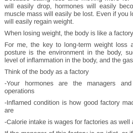
will easily drop, hormones will easily be
muscle mass will easily be lost. Even if you 
will easily regain weight.
When losing weight, the body is like a factor
For me, the key to long-term weight loss 
posture is the environment in the body, s
level of inflammation in the body, and the gas
Think of the body as a factory
-Your hormones are the managers and 
operations
-Inflamed condition is how good factory m
are
-Calorie intake is wages for factories as well 