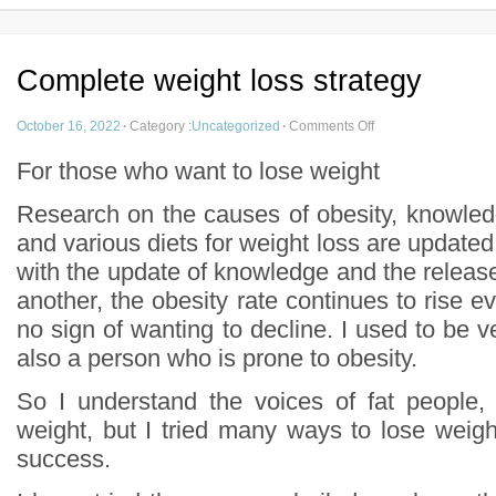
Complete weight loss strategy
October 16, 2022
·
Category :
Uncategorized
·
Comments Off
For those who want to lose weight
Research on the causes of obesity, knowled
and various diets for weight loss are update
with the update of knowledge and the release o
another, the obesity rate continues to rise ev
no sign of wanting to decline. I used to be ve
also a person who is prone to obesity.
So I understand the voices of fat people, 
weight, but I tried many ways to lose weigh
success.