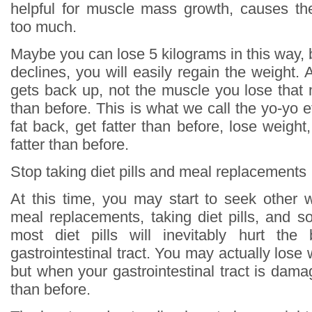
helpful for muscle mass growth, causes th
too much.
Maybe you can lose 5 kilograms in this way, 
declines, you will easily regain the weight. An
gets back up, not the muscle you lose that 
than before. This is what we call the yo-yo ef
fat back, get fatter than before, lose weight
fatter than before.
Stop taking diet pills and meal replacements
At this time, you may start to seek other 
meal replacements, taking diet pills, and s
most diet pills will inevitably hurt the 
gastrointestinal tract. You may actually lose
but when your gastrointestinal tract is damag
than before.