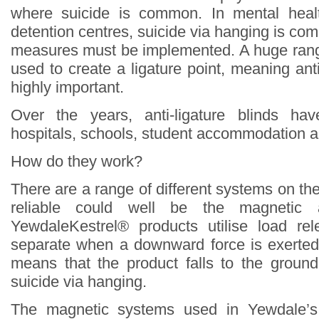
where suicide is common. In mental heal
detention centres, suicide via hanging is c
measures must be implemented. A huge rang
used to create a ligature point, meaning ant
highly important.
Over the years, anti-ligature blinds ha
hospitals, schools, student accommodation a
How do they work?
There are a range of different systems on th
reliable could well be the magnetic an
YewdaleKestrel® products utilise load r
separate when a downward force is exerted
means that the product falls to the groun
suicide via hanging.
The magnetic systems used in Yewdale’s 