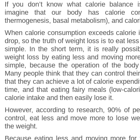
If you don’t know what calorie balance 
imagine that our body has calorie con
thermogenesis, basal metabolism), and calori
When calorie consumption exceeds calorie in
drop, so the truth of weight loss is to eat le
simple. In the short term, it is really poss
weight loss by eating less and moving more,
simple, because the operation of the body
Many people think that they can control thei
that they can achieve a lot of calorie expendi
time, and that eating fairy meals (low-calo
calorie intake and then easily lose it.
However, according to research, 90% of pe
control, eat less and move more to lose weig
the weight.
Because eating less and moving more for 