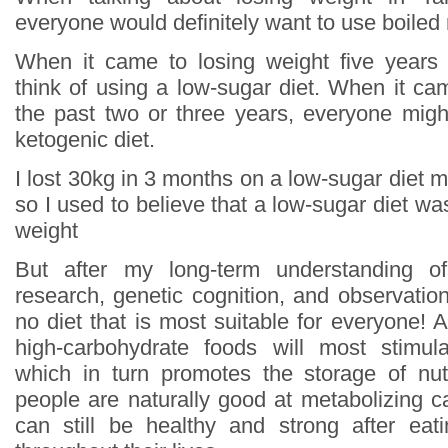
everyone would definitely want to use boiled
When it came to losing weight five years
think of using a low-sugar diet. When it ca
the past two or three years, everyone might
ketogenic diet.
I lost 30kg in 3 months on a low-sugar diet mys
so I used to believe that a low-sugar diet wa
weight
But after my long-term understanding of
research, genetic cognition, and observation
no diet that is most suitable for everyone! Al
high-carbohydrate foods will most stimula
which in turn promotes the storage of nut
people are naturally good at metabolizing c
can still be healthy and strong after eat