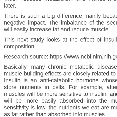
later.
There is such a big difference mainly bec
negative impact. The imbalance of the secr
will easily increase fat and reduce muscle.
This next study looks at the effect of insul
composition!
Research source: https://www.ncbi.nlm.nih
Basically, many chronic metabolic disease
muscle-building effects are closely related to l
Insulin is an anti-catabolic hormone whos
store nutrients in cells. For example, afte
muscles will be more sensitive to insulin, an
will be more easily absorbed into the m
sensitivity is low, the nutrients we eat are m
as fat rather than absorbed into muscles.