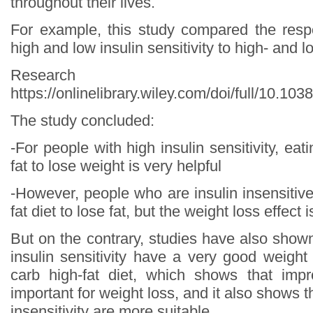
throughout their lives.
For example, this study compared the resp
high and low insulin sensitivity to high- and l
Research s
https://onlinelibrary.wiley.com/doi/full/10.10
The study concluded:
-For people with high insulin sensitivity, eat
fat to lose weight is very helpful
-However, people who are insulin insensitiv
fat diet to lose fat, but the weight loss effect 
But on the contrary, studies have also show
insulin sensitivity have a very good weight
carb high-fat diet, which shows that impr
important for weight loss, and it also shows t
insensitivity are more suitable