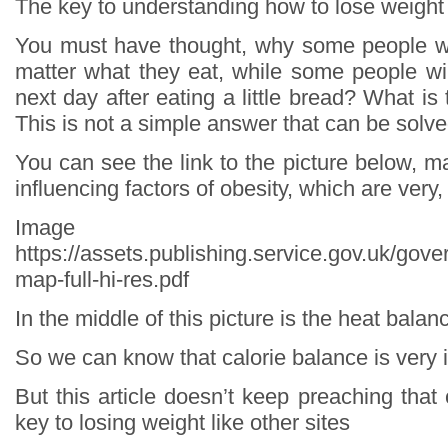
The key to understanding how to lose weight
You must have thought, why some people wi
matter what they eat, while some people wil
next day after eating a little bread? What is
This is not a simple answer that can be solve
You can see the link to the picture below, ma
influencing factors of obesity, which are very
Image so
https://assets.publishing.service.gov.uk/go
map-full-hi-res.pdf
In the middle of this picture is the heat balan
So we can know that calorie balance is very 
But this article doesn’t keep preaching that 
key to losing weight like other sites