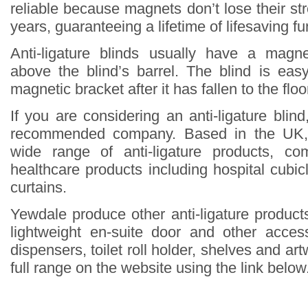
reliable because magnets don’t lose their st
years, guaranteeing a lifetime of lifesaving fun
Anti-ligature blinds usually have a magne
above the blind’s barrel. The blind is eas
magnetic bracket after it has fallen to the floo
If you are considering an anti-ligature blin
recommended company. Based in the UK,
wide range of anti-ligature products, co
healthcare products including hospital cubi
curtains.
Yewdale produce other anti-ligature products
lightweight en-suite door and other acce
dispensers, toilet roll holder, shelves and ar
full range on the website using the link below