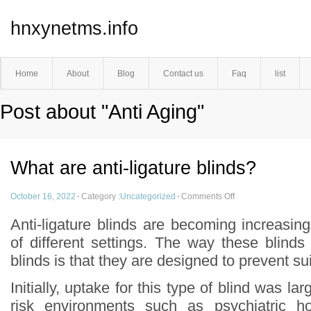
hnxynetms.info
Home
About
Blog
Contact us
Faq
list
Post about "Anti Aging"
What are anti-ligature blinds?
October 16, 2022
·
Category :
Uncategorized
·
Comments Off
Anti-ligature blinds are becoming increasin
of different settings. The way these blinds d
blinds is that they are designed to prevent su
Initially, uptake for this type of blind was lar
risk environments such as psychiatric ho