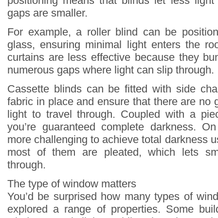
positioning means that blinds let less ligh
gaps are smaller.
For example, a roller blind can be positio
glass, ensuring minimal light enters the ro
curtains are less effective because they bu
numerous gaps where light can slip through.
Cassette blinds can be fitted with side ch
fabric in place and ensure that there are no 
light to travel through. Coupled with a pie
you’re guaranteed complete darkness. On 
more challenging to achieve total darkness 
most of them are pleated, which lets sm
through.
The type of window matters
You’d be surprised how many types of wind
explored a range of properties. Some bui