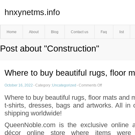
hnxynetms.info
Home
About
Blog
Contact us
Faq
list
Post about "Construction"
Where to buy beautiful rugs, floor 
October 16, 2022
·
Category :
Uncategorized
·
Comments Off
Where to buy beautiful rugs, floor mats and 
t-shirts, dresses, bags and artworks. All in
shipping worldwide!
QueenNoble.com is the exclusive online 
décor online store where items were 