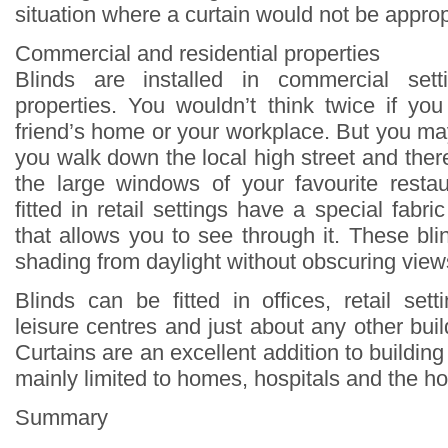
situation where a curtain would not be approp
Commercial and residential properties
Blinds are installed in commercial sett
properties. You wouldn’t think twice if yo
friend’s home or your workplace. But you ma
you walk down the local high street and there
the large windows of your favourite restau
fitted in retail settings have a special fab
that allows you to see through it. These bli
shading from daylight without obscuring view
Blinds can be fitted in offices, retail sett
leisure centres and just about any other buil
Curtains are an excellent addition to building 
mainly limited to homes, hospitals and the hos
Summary