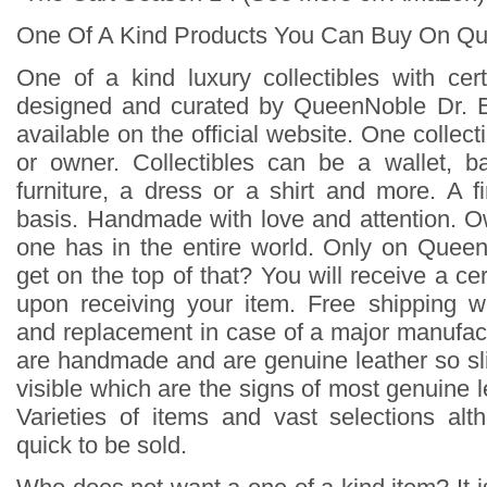
One Of A Kind Products You Can Buy On Q
One of a kind luxury collectibles with cert
designed and curated by QueenNoble Dr. 
available on the official website. One collecti
or owner. Collectibles can be a wallet, b
furniture, a dress or a shirt and more. A f
basis. Handmade with love and attention. 
one has in the entire world. Only on Quee
get on the top of that? You will receive a cert
upon receiving your item. Free shipping w
and replacement in case of a major manufact
are handmade and are genuine leather so sli
visible which are the signs of most genuine l
Varieties of items and vast selections al
quick to be sold.