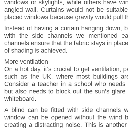
windows or skylights, while others have wi
angled wall. Curtains would not be suitabl
placed windows because gravity would pull t
Instead of having a curtain hanging down, b
with the side channels we mentioned ear
channels ensure that the fabric stays in place
of shading is achieved.
More ventilation
On a hot day, it’s crucial to get ventilation, p
such as the UK, where most buildings are 
Consider a teacher in a school who needs
but also needs to block out the sun’s glare 
whiteboard.
A blind can be fitted with side channels 
window can be opened without the wind b
creating a distracting noise. This is anoth