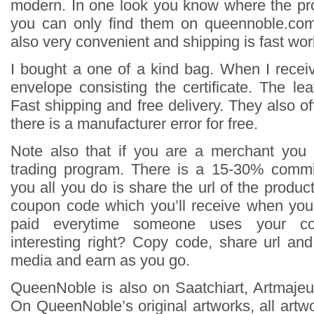
modern. In one look you know where the pr
you can only find them on queennoble.co
also very convenient and shipping is fast wor
I bought a one of a kind bag. When I receiv
envelope consisting the certificate. The le
Fast shipping and free delivery. They also off
there is a manufacturer error for free.
Note also that if you are a merchant you 
trading program. There is a 15-30% commi
you all you do is share the url of the produ
coupon code which you’ll receive when you
paid everytime someone uses your c
interesting right? Copy code, share url an
media and earn as you go.
QueenNoble is also on Saatchiart, Artmajeur
On QueenNoble’s original artworks, all artwor