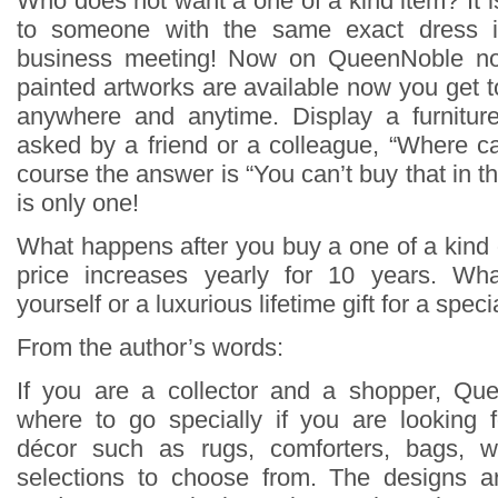
Who does not want a one of a kind item? It is 
to someone with the same exact dress 
business meeting! Now on QueenNoble not
painted artworks are available now you get t
anywhere and anytime. Display a furnitu
asked by a friend or a colleague, “Where c
course the answer is “You can’t buy that in t
is only one!
What happens after you buy a one of a kin
price increases yearly for 10 years. Wh
yourself or a luxurious lifetime gift for a spe
From the author’s words:
If you are a collector and a shopper, Que
where to go specially if you are looking 
décor such as rugs, comforters, bags, wa
selections to choose from. The designs 