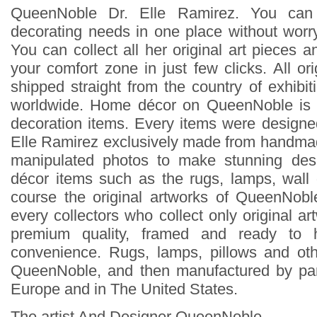
QueenNoble Dr. Elle Ramirez. You can
decorating needs in one place without worry
You can collect all her original art pieces 
your comfort zone in just few clicks. All ori
shipped straight from the country of exhibit
worldwide. Home décor on QueenNoble is 
decoration items. Every items were design
Elle Ramirez exclusively made from handmad
manipulated photos to make stunning des
décor items such as the rugs, lamps, wall
course the original artworks of QueenNoble
every collectors who collect only original ar
premium quality, framed and ready to 
convenience. Rugs, lamps, pillows and ot
QueenNoble, and then manufactured by pa
Europe and in The United States.
The artist And Designer QueenNoble