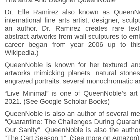
Dr. Elle Ramirez also known as QueenN
international fine arts artist, designer, scul
an author. Dr. Ramirez creates rare te
abstract artworks from wall sculptures to e
career began from year 2006 up to thi
Wikipedia.)
QueenNoble is known for her textured an
artworks mimicking planets, natural stone
engraved portraits, several monochromatic a
“Live Minimal” is one of QueenNoble’s art
2021. (See Google Scholar Books)
QueenNoble is also an author of several men
“Quarantine: The Challenges During Quaran
Our Sanity”. QueenNoble is also the author
“The Cart Season 1”. (See more on Amazon)