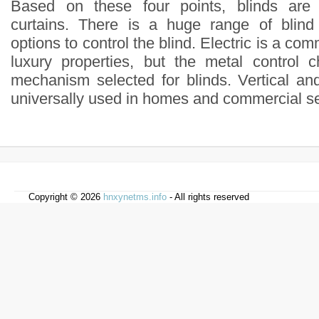
Based on these four points, blinds are 
curtains. There is a huge range of blind
options to control the blind. Electric is a co
luxury properties, but the metal control 
mechanism selected for blinds. Vertical an
universally used in homes and commercial se
Copyright © 2026
hnxynetms.info
- All rights reserved