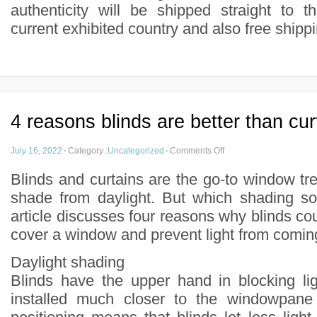
authenticity will be shipped straight to t
current exhibited country and also free shipp
4 reasons blinds are better than cur
July 16, 2022
·
Category :
Uncategorized
·
Comments Off
Blinds and curtains are the go-to window tr
shade from daylight. But which shading sol
article discusses four reasons why blinds co
cover a window and prevent light from comin
Daylight shading
Blinds have the upper hand in blocking li
installed much closer to the windowpane 